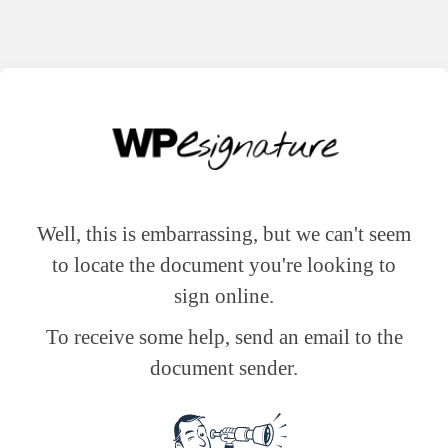
Well, this is embarrassing, but we can't seem
to locate the document you're looking to
sign online.
To receive some help, send an email to the
document sender.