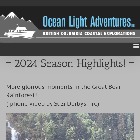
Skip
to
content
2024 Season Highlights!
More glorious moments in the Great Bear
Rainforest!
(iphone video by Suzi Derbyshire)