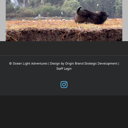
© Ocean Light Adventures | Design by
Origin Brand Strategic Development
|
Staff Login
Instagram