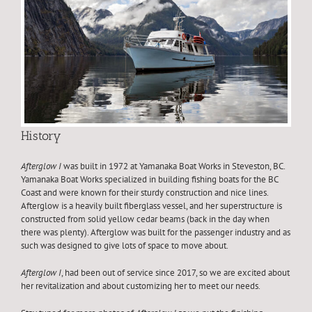
History
Afterglow I
was built in 1972 at Yamanaka Boat Works in Steveston, BC.
Yamanaka Boat Works specialized in building fishing boats for the BC
Coast and were known for their sturdy construction and nice lines.
Afterglow is a heavily built fiberglass vessel, and her superstructure is
constructed from solid yellow cedar beams (back in the day when
there was plenty). Afterglow was built for the passenger industry and as
such was designed to give lots of space to move about.
Afterglow I
, had been out of service since 2017, so we are excited about
her revitalization and about customizing her to meet our needs.