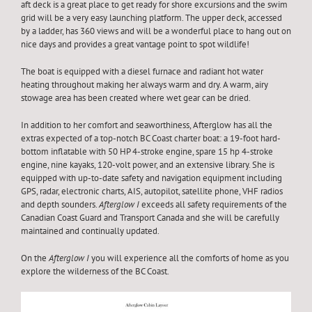
aft deck is a great place to get ready for shore excursions and the swim
grid will be a very easy launching platform. The upper deck, accessed
by a ladder, has 360 views and will be a wonderful place to hang out on
nice days and provides a great vantage point to spot wildlife!
The boat is equipped with a diesel furnace and radiant hot water
heating throughout making her always warm and dry. A warm, airy
stowage area has been created where wet gear can be dried.
In addition to her comfort and seaworthiness, Afterglow has all the
extras expected of a top-notch BC Coast charter boat: a 19-foot hard-
bottom inflatable with 50 HP 4-stroke engine, spare 15 hp 4-stroke
engine, nine kayaks, 120-volt power, and an extensive library. She is
equipped with up-to-date safety and navigation equipment including
GPS, radar, electronic charts, AIS, autopilot, satellite phone, VHF radios
and depth sounders.
Afterglow I
exceeds all safety requirements of the
Canadian Coast Guard and Transport Canada and she will be carefully
maintained and continually updated.
On the
Afterglow I
you will experience all the comforts of home as you
explore the wilderness of the BC Coast.