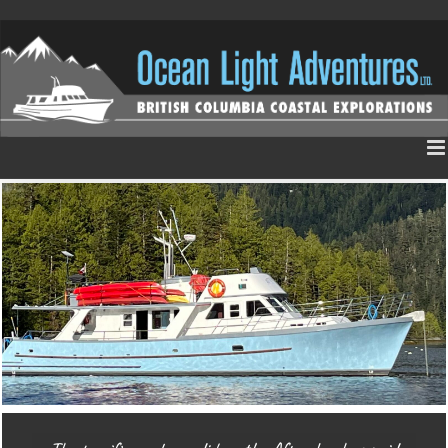
Skip
to
content