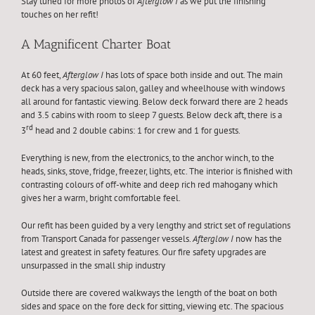
Stay tuned for more photos of
Afterglow I
as we put the finishing
touches on her refit!
A Magnificent Charter Boat
At 60 feet,
Afterglow I
has lots of space both inside and out. The main
deck has a very spacious salon, galley and wheelhouse with windows
all around for fantastic viewing. Below deck forward there are 2 heads
and 3.5 cabins with room to sleep 7 guests. Below deck aft, there is a
rd
3
head and 2 double cabins: 1 for crew and 1 for guests.
Everything is new, from the electronics, to the anchor winch, to the
heads, sinks, stove, fridge, freezer, lights, etc. The interior is finished with
contrasting colours of off-white and deep rich red mahogany which
gives her a warm, bright comfortable feel.
Our refit has been guided by a very lengthy and strict set of regulations
from Transport Canada for passenger vessels.
Afterglow I
now has the
latest and greatest in safety features. Our fire safety upgrades are
unsurpassed in the small ship industry
Outside there are covered walkways the length of the boat on both
sides and space on the fore deck for sitting, viewing etc. The spacious