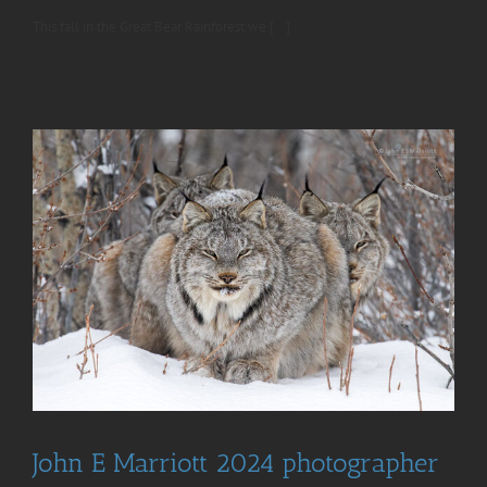
This fall in the Great Bear Rainforest we [...]
John E Marriott 2024 photographer