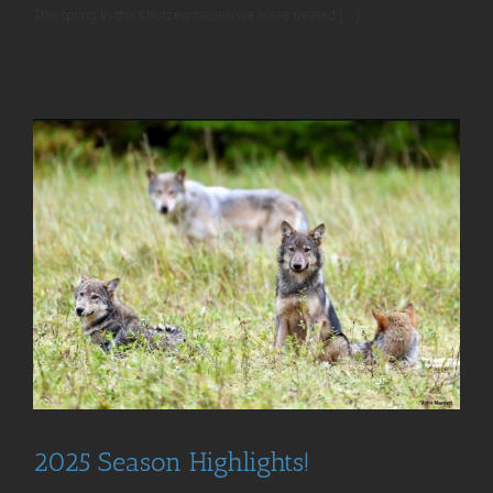
This spring in the Khutzeymateen we were treated [...]
2025 Season Highlights!