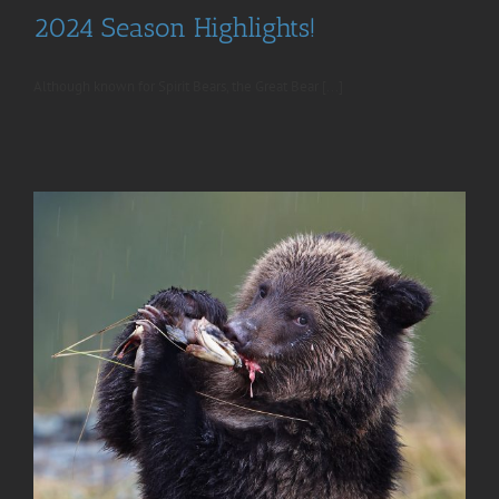
2024 Season Highlights!
Although known for Spirit Bears, the Great Bear [...]