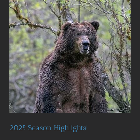
2025 Season Highlights!