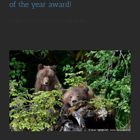
of the year award!
A huge congratulations to John E Marriott for [...]