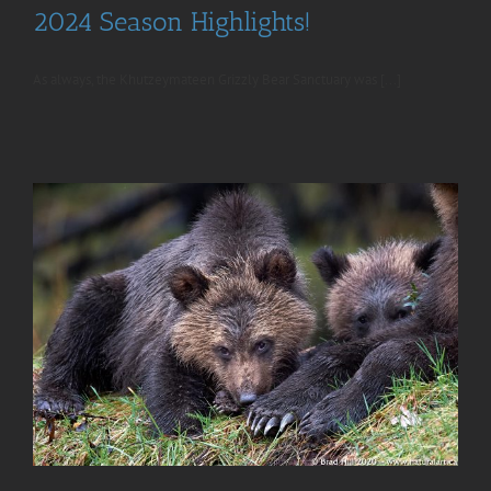
2024 Season Highlights!
As always, the Khutzeymateen Grizzly Bear Sanctuary was [...]