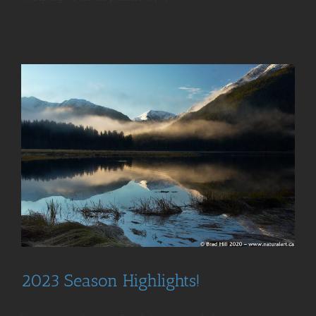
2023 Season Highlights!