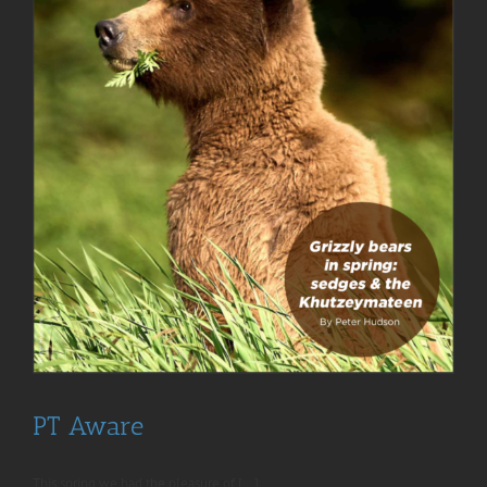
PT Aware
This spring we had the pleasure of [...]