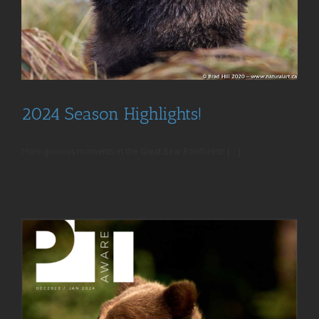
2024 Season Highlights!
More glorious moments in the Great Bear Rainforest! [...]