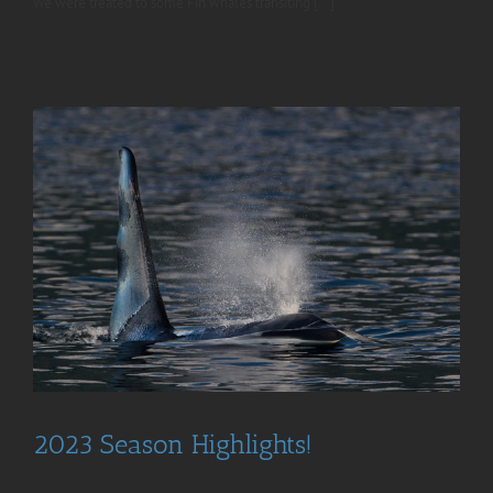
We were treated to some Fin whales transiting [...]
2023 Season Highlights!