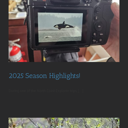
2025 Season Highlights!
During one of the North Coast Explorer trips, [...]