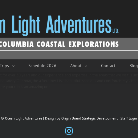
Trips
Schedule 2026
About
Contact
Blog
 for over 30 years and our experience and expertise in the areas that we visit is 
nd safely. Our boat, the Afterglow I is a beautiful, spacious and comfortable yacht 
re your trip is an amazing one.
© Ocean Light Adventures | Design by
Origin Brand Strategic Development
|
Staff Login
Instagram