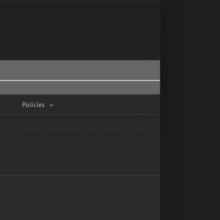
Policies
unsurpassed. We keep our groups small and intimate so that we
and it is expertly maintained and fully equipped. We have